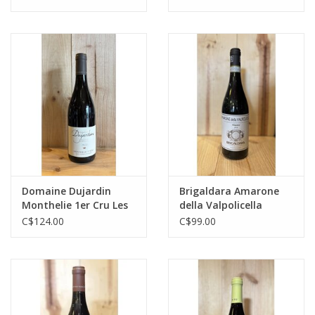
Domaine Dujardin
Brigaldara Amarone
Monthelie 1er Cru Les
della Valpolicella
Vignes Rondes
C$124.00
C$99.00