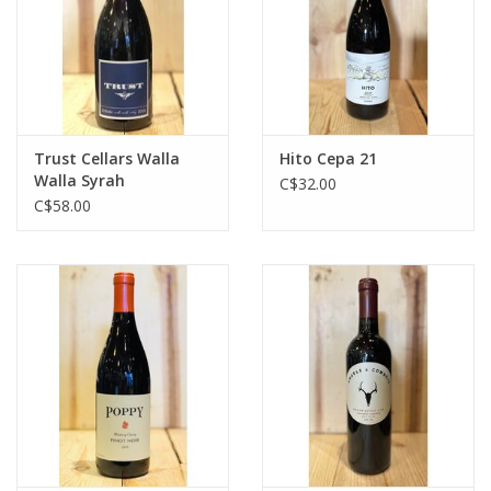
Trust Cellars Walla
Hito Cepa 21
Walla Syrah
C$32.00
C$58.00