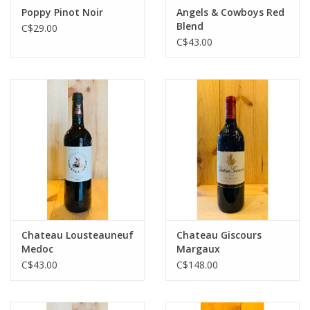
Poppy Pinot Noir
Angels & Cowboys Red
Blend
C$29.00
C$43.00
Chateau Lousteauneuf
Chateau Giscours
Medoc
Margaux
C$43.00
C$148.00