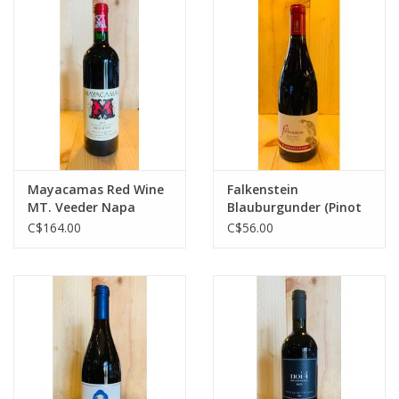
Mayacamas Red Wine
Falkenstein
MT. Veeder Napa
Blauburgunder (Pinot
Valley
Noir)
C$164.00
C$56.00