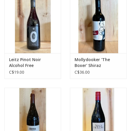
Leitz Pinot Noir
Mollydooker 'The
Alcohol Free
Boxer' Shiraz
C$19.00
C$36.00