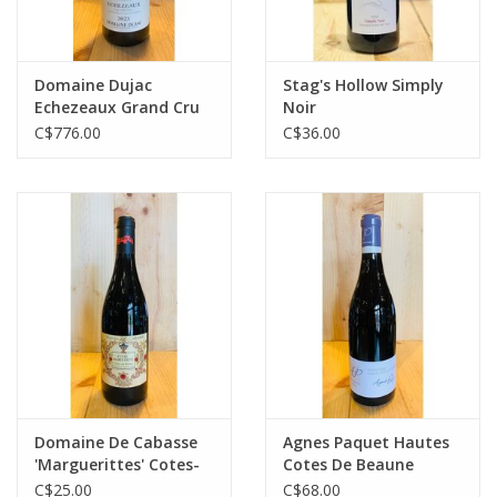
Domaine Dujac
Stag's Hollow Simply
Echezeaux Grand Cru
Noir
C$776.00
C$36.00
Domaine De Cabasse
Agnes Paquet Hautes
'Marguerittes' Cotes-
Cotes De Beaune
du-Rhone
Bourgogne Pinot Noir
C$25.00
C$68.00