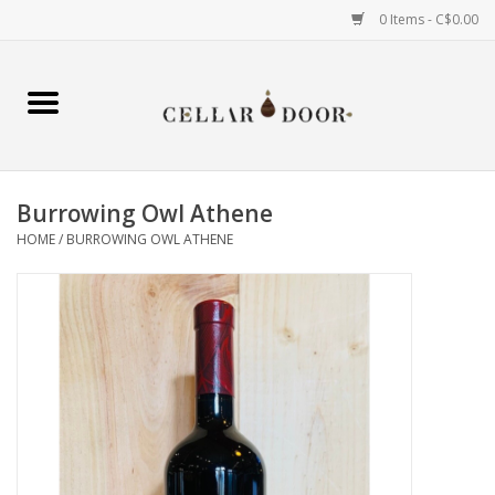
0 Items - C$0.00
Home
Wine
Burrowing Owl Athene
Spirits
HOME
/
BURROWING OWL ATHENE
Beer & Cider
Liqueur