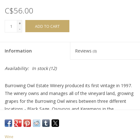
C$56.00
+
ADD TO CART
-
Information
Reviews
(0)
Availability:
In stock
(12)
Burrowing Owl Estate Winery produced its first vintage in 1997.
The winery owns and manages all of the vineyard land, growing
grapes for the Burrowing Owl wines between three different
locations - Black Sage, Osoyoos and Keremeos in the
Similkameen Valley. ‘Athene’ is a complex and equal blend of
Syrah and Cabernet Sauvignon. It’s rich and elegant, offering a
mix of ripe plum, blueberry and blackberry with a hint of black
Wine