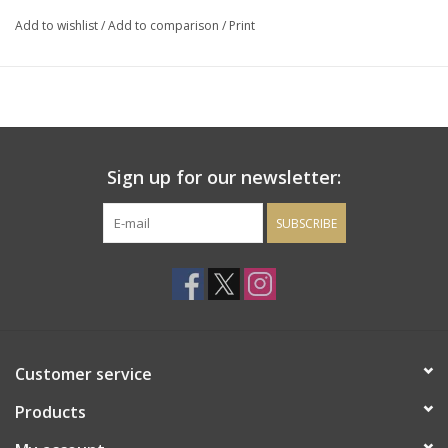
pepper, cured meat, violets and dried herbs.
Add to wishlist
/
Add to comparison
/
Print
Sign up for our newsletter:
SUBSCRIBE
Customer service
Products