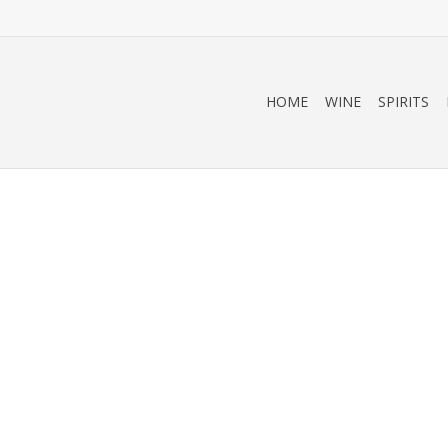
HOME
WINE
SPIRITS