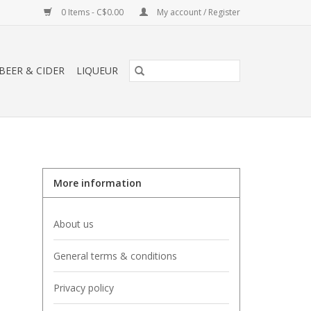
0 Items - C$0.00
My account / Register
BEER & CIDER
LIQUEUR
More information
About us
General terms & conditions
Privacy policy