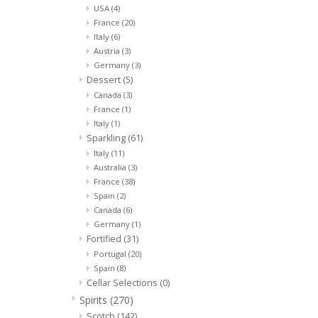
USA
(4)
France
(20)
Italy
(6)
Austria
(3)
Germany
(3)
Dessert
(5)
Canada
(3)
France
(1)
Italy
(1)
Sparkling
(61)
Italy
(11)
Australia
(3)
France
(38)
Spain
(2)
Canada
(6)
Germany
(1)
Fortified
(31)
Portugal
(20)
Spain
(8)
Cellar Selections
(0)
Spirits
(270)
Scotch
(142)