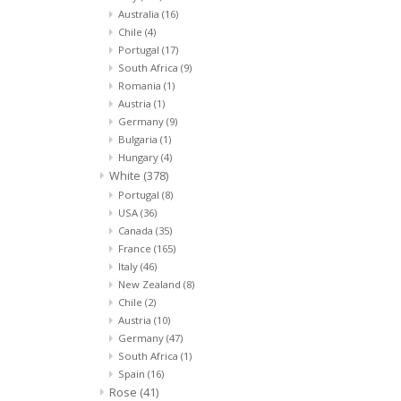
Australia
(16)
Chile
(4)
Portugal
(17)
South Africa
(9)
Romania
(1)
Austria
(1)
Germany
(9)
Bulgaria
(1)
Hungary
(4)
White
(378)
Portugal
(8)
USA
(36)
Canada
(35)
France
(165)
Italy
(46)
New Zealand
(8)
Chile
(2)
Austria
(10)
Germany
(47)
South Africa
(1)
Spain
(16)
Rose
(41)