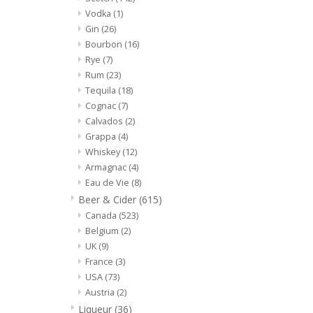
Vodka
(1)
Gin
(26)
Bourbon
(16)
Rye
(7)
Rum
(23)
Tequila
(18)
Cognac
(7)
Calvados
(2)
Grappa
(4)
Whiskey
(12)
Armagnac
(4)
Eau de Vie
(8)
Beer & Cider
(615)
Canada
(523)
Belgium
(2)
UK
(9)
France
(3)
USA
(73)
Austria
(2)
Liqueur
(36)