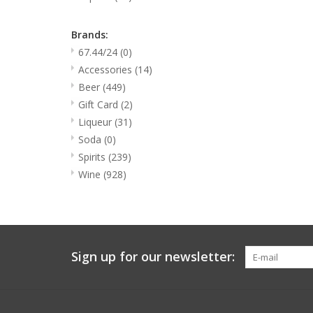
Brands:
67.44/24
(0)
Accessories
(14)
Beer
(449)
Gift Card
(2)
Liqueur
(31)
Soda
(0)
Spirits
(239)
Wine
(928)
Sign up for our newsletter: