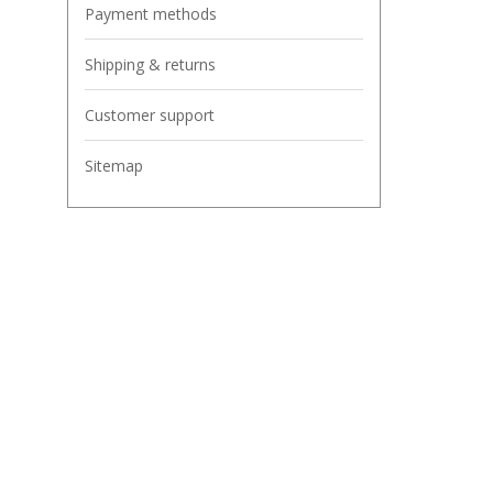
Payment methods
Shipping & returns
Customer support
Sitemap