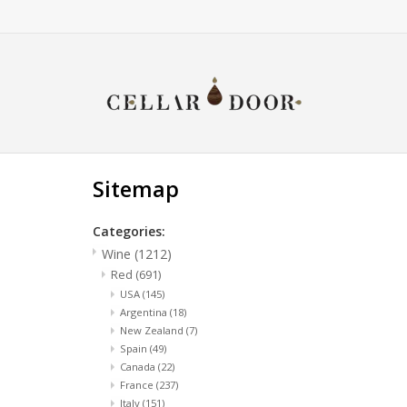
Sitemap
Categories:
Wine
(1212)
Red
(691)
USA
(145)
Argentina
(18)
New Zealand
(7)
Spain
(49)
Canada
(22)
France
(237)
Italy
(151)