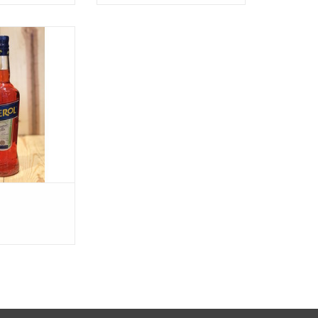
erol
O CART