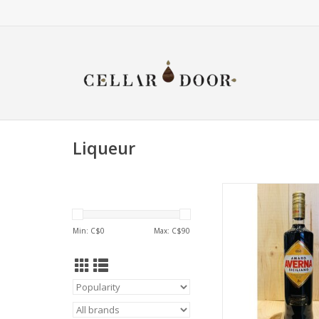
Liqueur
Averna Ama
ADD TO CA
Min: C$
0
Max: C$
90