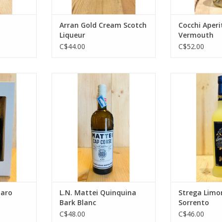
Arran Gold Cream Scotch
Cocchi Aperi
Liqueur
Vermouth
C$44.00
C$52.00
Amaro
L.N. Mattei Quinquina Bark Blanc
Strega Limonce
RT
ADD TO CART
ADD T
maro
L.N. Mattei Quinquina
Strega Limon
Bark Blanc
Sorrento
C$48.00
C$46.00