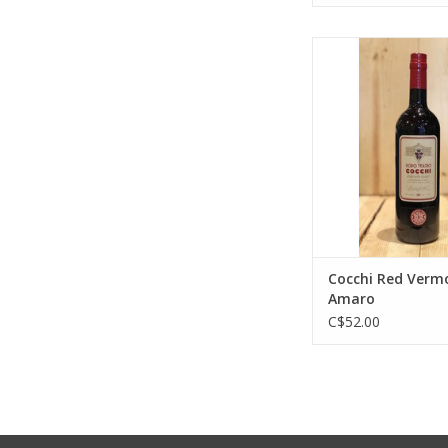
Cocchi Red Vermou
ADD TO CA
Cocchi Red Verm
Amaro
C$52.00