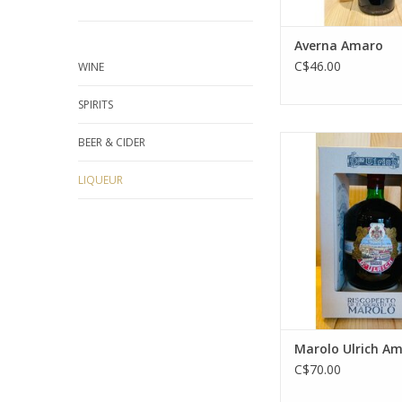
Averna Amaro
C$46.00
WINE
SPIRITS
Marolo Ulrich 
BEER & CIDER
ADD TO CA
LIQUEUR
Marolo Ulrich A
C$70.00