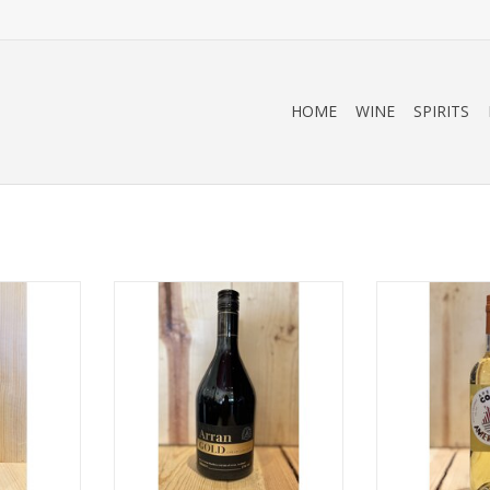
HOME
WINE
SPIRITS
ro
Arran Gold
Cocchi Aperitiv
Isle of Arran, Scotland
RT
ADD T
700mL
ADD TO CART