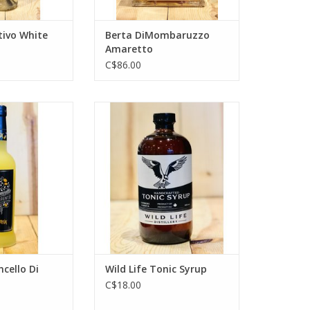
tivo White
Berta DiMombaruzzo
Amaretto
C$86.00
llo Di Sorrento
Wild Life Tonic Syrup
O CART
ADD TO CART
cello Di
Wild Life Tonic Syrup
C$18.00