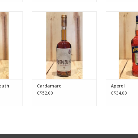
th Amaro
Cardamaro
Ap
RT
ADD TO CART
ADD T
outh
Cardamaro
Aperol
C$52.00
C$34.00