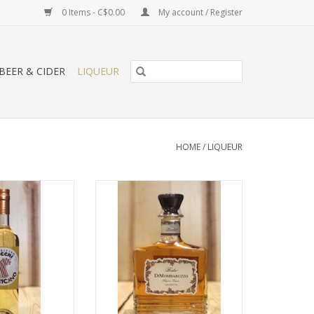
0 Items - C$0.00
My account / Register
BEER & CIDER
LIQUEUR
HOME
/
LIQUEUR
o White Vermouth
Berta DiMombaruzzo Amaretto
O CART
ADD TO CART