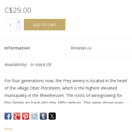
C$29.00
+
ADD TO CART
-
Information
Reviews
(0)
Availability:
In stock
(3)
For four generations now, the Frey winery is located in the heart
of the village Ober-Flörsheim, which is the highest elevated
municipality in the Rheinhessen. The roots of winegrowing for
this family go back into the 18th century. This wine showcases
an expressive mix of lime cordial, green apple, peach, apricot
and honeydew is very expressive on the palate. A zesty finish
brings it all together, with a slight hint of tartness making your
Wine