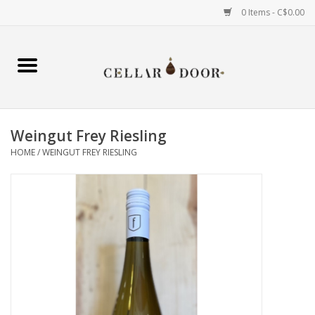
0 Items - C$0.00
Home
Wine
Weingut Frey Riesling
Spirits
HOME
/
WEINGUT FREY RIESLING
Beer & Cider
Liqueur