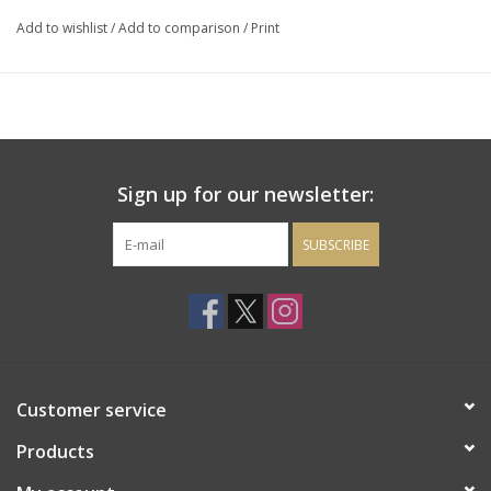
tastebuds water up for more.
Add to wishlist
/
Add to comparison
/
Print
Sign up for our newsletter:
SUBSCRIBE
Customer service
Products