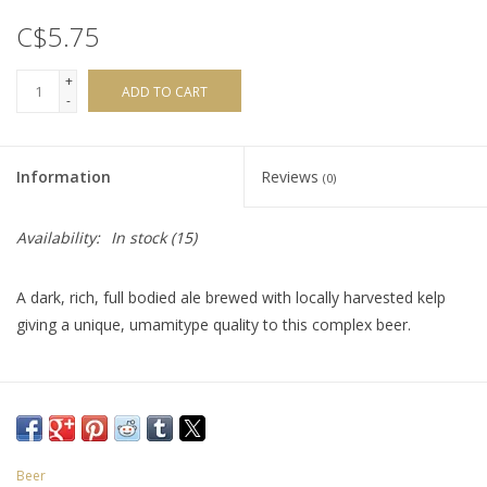
C$5.75
+
ADD TO CART
-
Information
Reviews
(0)
Availability:
In stock
(15)
A dark, rich, full bodied ale brewed with locally harvested kelp
giving a unique, umamitype quality to this complex beer.
Beer