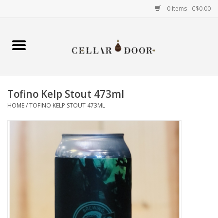
0 Items - C$0.00
Home
Wine
Tofino Kelp Stout 473ml
Spirits
HOME
/
TOFINO KELP STOUT 473ML
Beer & Cider
Liqueur