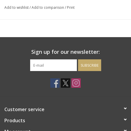
Add to wishlist
/
Add to comparison
/
Print
Sign up for our newsletter:
SUBSCRIBE
Customer service
Products