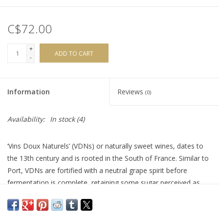
C$72.00
+
ADD TO CART
-
Information
Reviews
(0)
Availability:
In stock
(4)
‘Vins Doux Naturels’ (VDNs) or naturally sweet wines, dates to
the 13th century and is rooted in the South of France. Similar to
Port, VDNs are fortified with a neutral grape spirit before
fermentation is complete, retaining some sugar perceived as
sweetness. This Domaine was born in 2001 with the
collaboration of two winegrowers: Jean-Luc Thunevin and Jean-