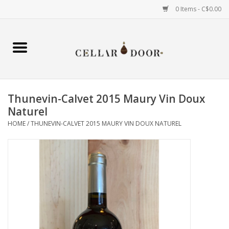
0 Items - C$0.00
Home
Wine
Thunevin-Calvet 2015 Maury Vin Doux
Spirits
Naturel
HOME
/
THUNEVIN-CALVET 2015 MAURY VIN DOUX NATUREL
Beer & Cider
Liqueur