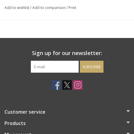
brulee, chocolate cheesecake or an assortment of cheeses.
Add to wishlist
/
Add to comparison
/
Print
Sign up for our newsletter:
SUBSCRIBE
Customer service
Products