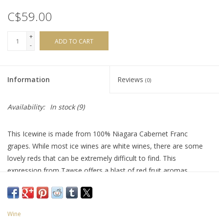
C$59.00
+
ADD TO CART
-
Information
Reviews
(0)
Availability:
In stock
(9)
This Icewine is made from 100% Niagara Cabernet Franc
grapes. While most ice wines are white wines, there are some
lovely reds that can be extremely difficult to find. This
expression from Tawse offers a blast of red fruit aromas
balancing perfectly with the sweetness. It’s also surprisingly
versatile, that can easily be paired with savoury and sweet
dishes alike. Try it with blue cheese tarts, panna cotta, creme
Wine