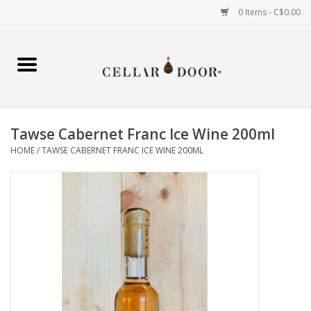
0 Items - C$0.00
Home
Wine
Tawse Cabernet Franc Ice Wine 200ml
Spirits
HOME
/
TAWSE CABERNET FRANC ICE WINE 200ML
Beer & Cider
Liqueur