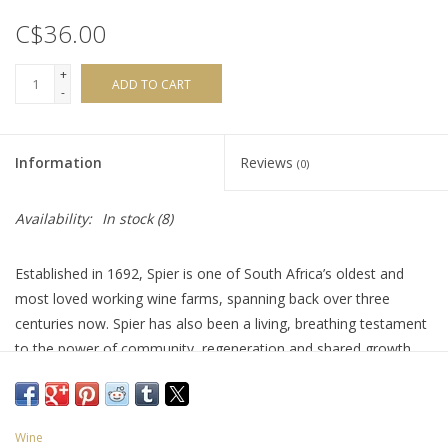
C$36.00
+
ADD TO CART
-
Information
Reviews
(0)
Availability:
In stock
(8)
Established in 1692, Spier is one of South Africa’s oldest and
most loved working wine farms, spanning back over three
centuries now. Spier has also been a living, breathing testament
to the power of community, regeneration and shared growth.
Part of their Creative Block range (5), this wine is a blend of
Cabernet Sauvignon, Merlot, Cabernet Franc, Petit Verdot and
Malbec. It offers a bold and velvety fusion of blackberry, black
Wine