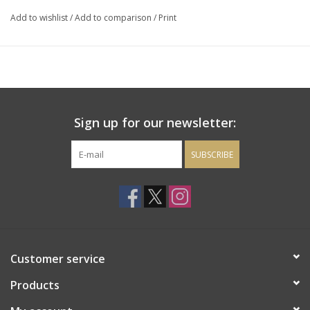
cherry and blackcurrant with a hint of cedar and dark chocolate.
Add to wishlist
/
Add to comparison
/
Print
Sign up for our newsletter:
SUBSCRIBE
Customer service
Products