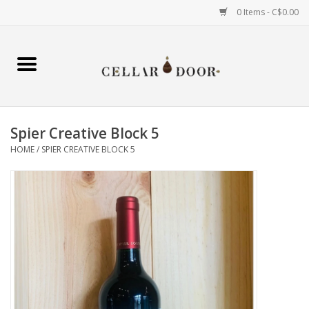
0 Items - C$0.00
Home
Wine
Spier Creative Block 5
Spirits
HOME
/
SPIER CREATIVE BLOCK 5
Beer & Cider
Liqueur