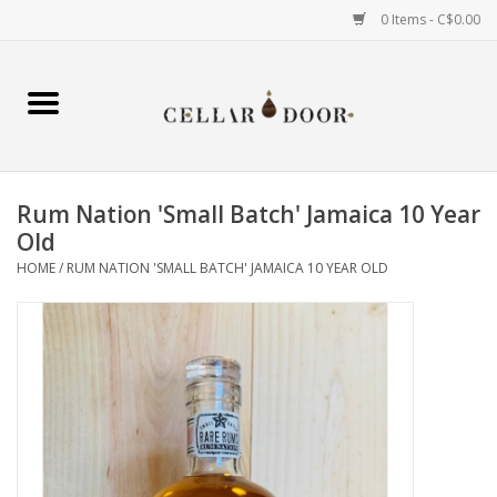
0 Items - C$0.00
Home
Wine
Rum Nation 'Small Batch' Jamaica 10 Year
Spirits
Old
HOME
/
RUM NATION 'SMALL BATCH' JAMAICA 10 YEAR OLD
Beer & Cider
Liqueur