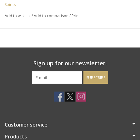
spice, star anise, grilled pineapple, whipped caramel cream,
Spirits
almond and banana. Total production - 883 bottles.
Add to wishlist
/
Add to comparison
/
Print
Sign up for our newsletter:
SUBSCRIBE
Customer service
Products