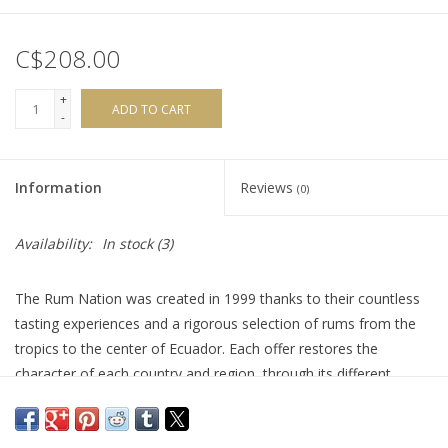
C$208.00
+
ADD TO CART
-
Information
Reviews
(0)
Availability:
In stock
(3)
The Rum Nation was created in 1999 thanks to their countless
tasting experiences and a rigorous selection of rums from the
tropics to the center of Ecuador. Each offer restores the
character of each country and region, through its different
bottles. This ‘Small Batch’ 10-Year-Old rum is a beautiful
Jamaican delight. It offers a creamy explosion of dried fruits, five