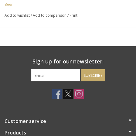
Beer
Add to wishlist
/
Add to comparison
/
Print
Sign up for our newsletter:
SUBSCRIBE
Customer service
Products