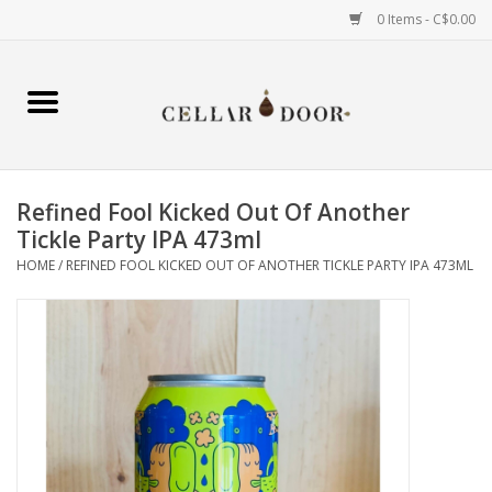
0 Items - C$0.00
Home
Wine
Refined Fool Kicked Out Of Another
Spirits
Tickle Party IPA 473ml
HOME
/
REFINED FOOL KICKED OUT OF ANOTHER TICKLE PARTY IPA 473ML
Beer & Cider
Liqueur