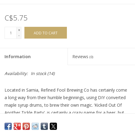
C$5.75
+
ADD TO CART
-
Information
Reviews
(0)
Availability:
In stock
(14)
Located in Sarnia, Refined Fool Brewing Co has certainly come
a long way from their humble beginnings, using DIY converted
maple syrup drums, to brew their own magic. ‘Kicked Out Of
Another Tickle Party’, is certainly a crazy name for a beer, but
the juiciness of this brew brings it all together.