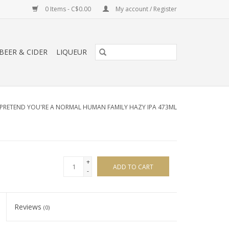
0 Items - C$0.00
My account / Register
BEER & CIDER
LIQUEUR
PRETEND YOU'RE A NORMAL HUMAN FAMILY HAZY IPA 473ML
+
ADD TO CART
-
Reviews
(0)