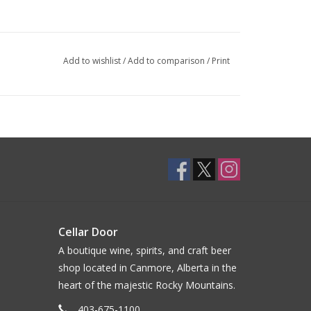
Add to wishlist
/
Add to comparison
/
Print
Cellar Door
A boutique wine, spirits, and craft beer
shop located in Canmore, Alberta in the
heart of the majestic Rocky Mountains.
403-675-1100