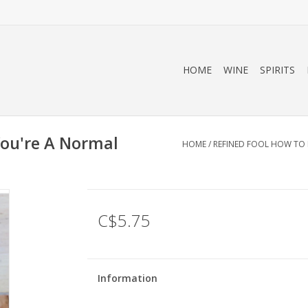
HOME
WINE
SPIRITS
You're A Normal
HOME
/
REFINED FOOL HOW TO 
l
C$5.75
Information