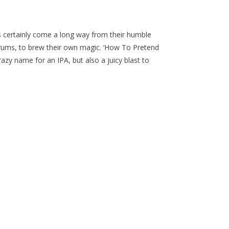
s certainly come a long way from their humble
rums, to brew their own magic. ‘How To Pretend
azy name for an IPA, but also a juicy blast to