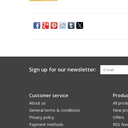
Sign up for our newsletter:
Customer service
Produc
About us
All prod
General terms & conditions
New pro
Privacy policy
Offers
Payment methods
RSS fee