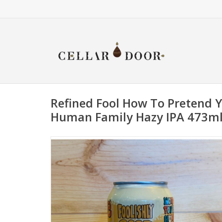
Refined Fool How To Pretend 
Human Family Hazy IPA 473m