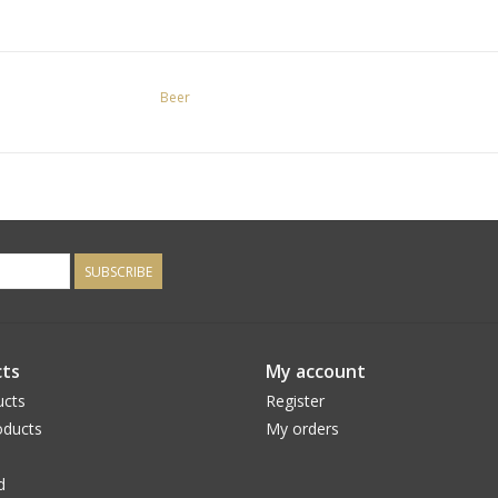
Beer
SUBSCRIBE
ts
My account
ucts
Register
ducts
My orders
d