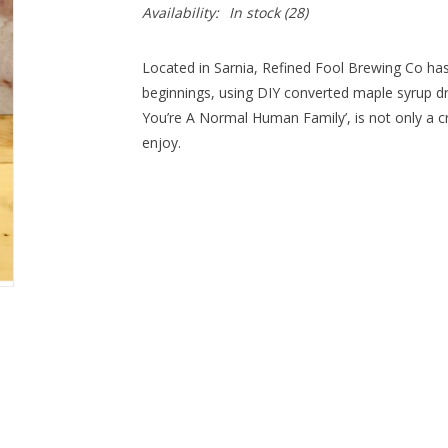
Availability:
In stock
(28)
Located in Sarnia, Refined Fool Brewing Co ha
beginnings, using DIY converted maple syrup d
You’re A Normal Human Family’, is not only a cr
enjoy.