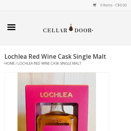
0 Items - C$0.00
Home
Wine
Lochlea Red Wine Cask Single Malt
Spirits
HOME
/
LOCHLEA RED WINE CASK SINGLE MALT
Beer & Cider
Liqueur