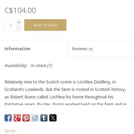
C$104.00
+
ADD TO CART
-
Information
Reviews
(0)
Availability:
In stock
(1)
Relatively new to the Scotch scene is Lochlea Distillery, in
Scotland’s Lowlands. But the farm is rooted in Scottish history,
as Robert Burns called Lochlea his home throughout his
formative years. By day, Burns worked hard on the farm and in
the evening, he enjoyed the company of his friends, debating at
the Bachelors Club in nearby Tarbolton. The ground here has
inspired the honest, passionate and progressive nature of
Spirits