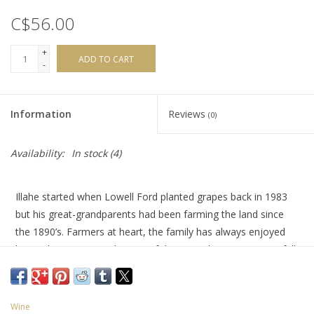
C$56.00
+
ADD TO CART
-
Information
Reviews
(0)
Availability:
In stock
(4)
Illahe started when Lowell Ford planted grapes back in 1983
but his great-grandparents had been farming the land since
the 1890’s. Farmers at heart, the family has always enjoyed
being close to nature by way of the vine.
This Pinot Noir is full
of bright fresh cherry, strawberry and raspberry fruit, with a
hint of rose petal and spice-box. It's also velvety smooth and
super creamy, for a true Oregon delight
.
Wine