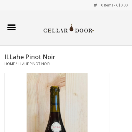
0 Items - C$0.00
Home
Wine
ILLahe Pinot Noir
Spirits
HOME
/
ILLAHE PINOT NOIR
Beer & Cider
Liqueur