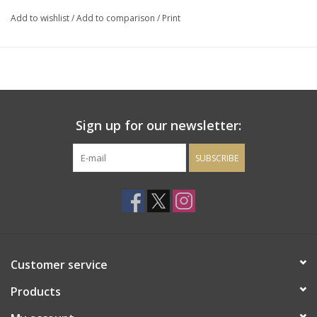
Add to wishlist
/
Add to comparison
/
Print
Sign up for our newsletter:
SUBSCRIBE
Customer service
Products