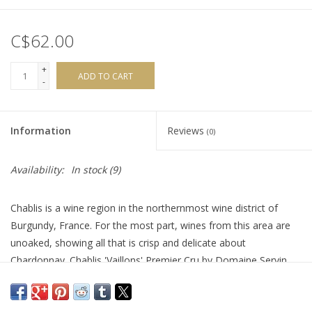
C$62.00
+
ADD TO CART
-
Information
Reviews
(0)
Availability:
In stock
(9)
Chablis is a wine region in the northernmost wine district of
Burgundy, France. For the most part, wines from this area are
unoaked, showing all that is crisp and delicate about
Chardonnay. Chablis 'Vaillons' Premier Cru by Domaine Servin
wraps itself in a brilliant robe of perfection and pristine flavours.
It’s aged solely in stainless steel tanks mixing spicy citrus, apple,