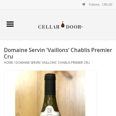
0 Items - C$0.00
Home
Wine
Domaine Servin 'Vaillons' Chablis Premier
Spirits
Cru
HOME
/
DOMAINE SERVIN 'VAILLONS' CHABLIS PREMIER CRU
Beer & Cider
Liqueur