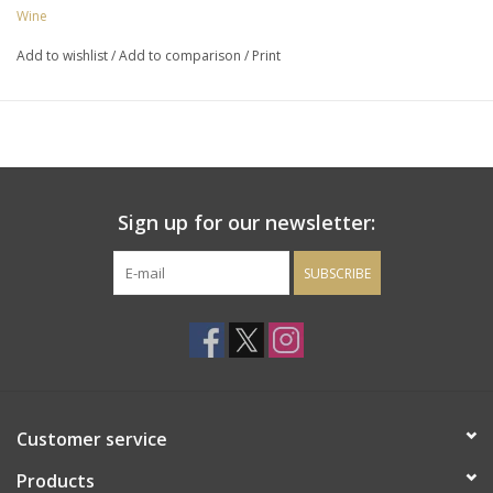
honeysuckle and honey with a hint of wet stone. A long, creamy
Wine
and balanced finish rounds off this drop with loads or richness.
Add to wishlist
/
Add to comparison
/
Print
Sign up for our newsletter:
SUBSCRIBE
Customer service
Products