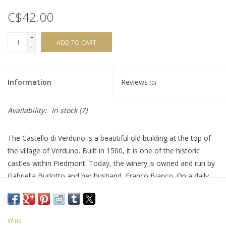
C$42.00
+
ADD TO CART
-
Information
Reviews
(0)
Availability:
In stock
(7)
The Castello di Verduno is a beautiful old building at the top of
the village of Verduno. Built in 1500, it is one of the historic
castles within Piedmont. Today, the winery is owned and run by
Gabriella Burlotto and her husband, Franco Bianco. On a daily
basis, the locals are more known for enjoying a glass of
delicious wine made from the Barbera grape. It’s fresh and
luscious loaded with blue and black fruit and a hint of violets,
Wine