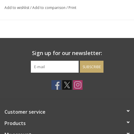
funk and bruised raisins.
Add to wishlist
/
Add to comparison
/
Print
Sign up for our newsletter:
SUBSCRIBE
Customer service
Products