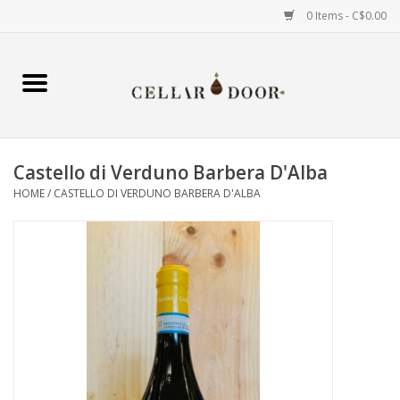
0 Items - C$0.00
Home
Wine
Castello di Verduno Barbera D'Alba
Spirits
HOME
/
CASTELLO DI VERDUNO BARBERA D'ALBA
Beer & Cider
Liqueur