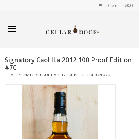
0 Items - C$0.00
Home
Wine
Signatory Caol ILa 2012 100 Proof Edition
Spirits
#70
HOME
/
SIGNATORY CAOL ILA 2012 100 PROOF EDITION #70
Beer & Cider
Liqueur