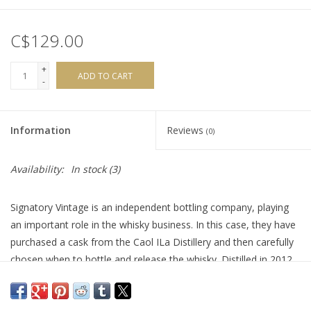
C$129.00
+
ADD TO CART
-
Information
Reviews
(0)
Availability:
In stock
(3)
Signatory Vintage is an independent bottling company, playing
an important role in the whisky business. In this case, they have
purchased a cask from the Caol ILa Distillery and then carefully
chosen when to bottle and release the whisky. Distilled in 2012,
this single malt spent 13 years aging and was finished in a mix
of first fill and refill Oloroso Sherry Casks, before bottling. This