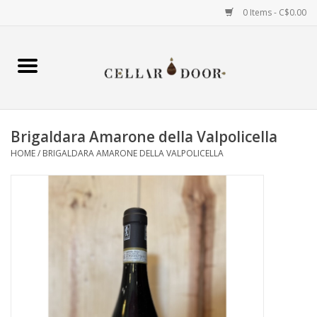
0 Items - C$0.00
Home
Wine
Brigaldara Amarone della Valpolicella
Spirits
HOME
/
BRIGALDARA AMARONE DELLA VALPOLICELLA
Beer & Cider
Liqueur