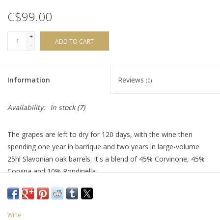
C$99.00
+
ADD TO CART
-
Information
Reviews
(0)
Availability:
In stock
(7)
The grapes are left to dry for 120 days, with the wine then
spending one year in barrique and two years in large-volume
25hl Slavonian oak barrels. It's a blend of 45% Corvinone, 45%
Corvina and 10% Rondinella.
"Ethereal red fruit aromas joined by shades of tobacco and
spice, followed by an intense palate of bright fresh fruit
underscored by notes of seasoned oak and charred spice.
Wine