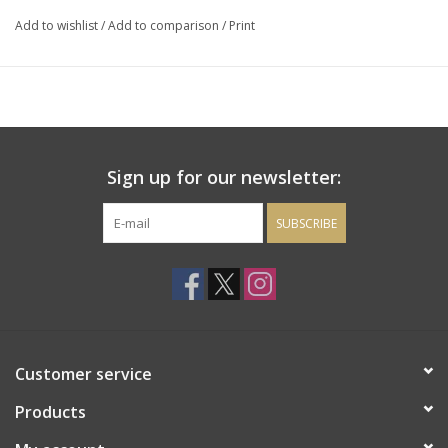
Heady and distinctive." Drinking window: 2019-2026.
95 points
Add to wishlist
/
Add to comparison
/
Print
Decanter Magazine
Sign up for our newsletter:
SUBSCRIBE
Customer service
Products