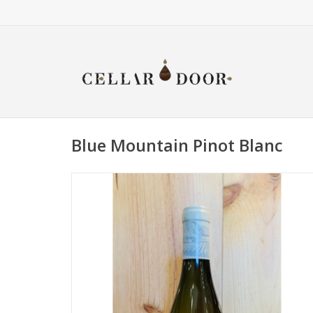
Blue Mountain Pinot Blanc