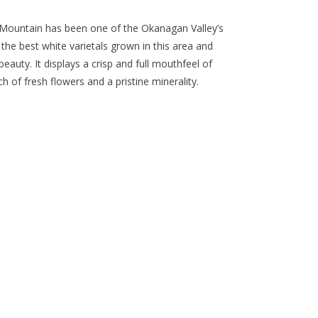
ue Mountain has been one of the Okanagan Valley’s
 the best white varietals grown in this area and
eauty. It displays a crisp and full mouthfeel of
ch of fresh flowers and a pristine minerality.