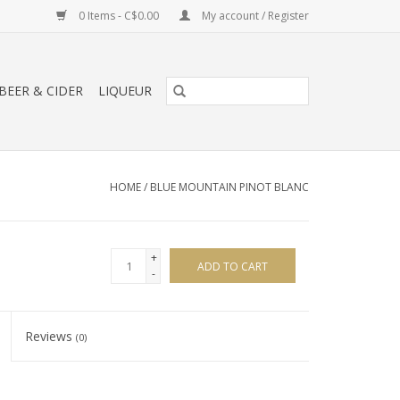
0 Items - C$0.00
My account / Register
BEER & CIDER
LIQUEUR
HOME
/
BLUE MOUNTAIN PINOT BLANC
+
ADD TO CART
-
Reviews
(0)