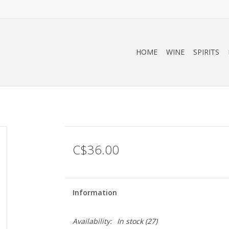
HOME
WINE
SPIRITS
C$36.00
Information
Availability:
In stock
(27)