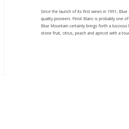
Since the launch of its first wines in 1991, Bl
quality pioneers. Pinot Blanc is probably one of
Blue Mountain certainly brings forth a luscious b
stone fruit, citrus, peach and apricot with a tou