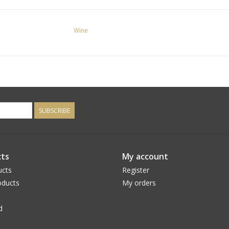
Wine
SUBSCRIBE
ts
My account
ucts
Register
ducts
My orders
d