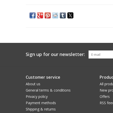
Sign up for our newsletter:
Customer service
Produc
About us
All prod
General terms & conditions
New pro
Privacy policy
Offers
Payment methods
RSS fee
Shipping & returns