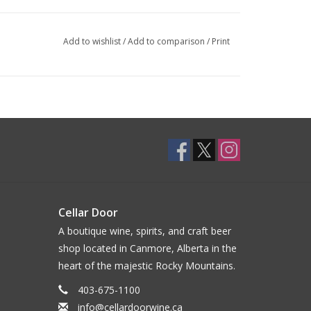
Add to wishlist
/
Add to comparison
/
Print
Cellar Door
A boutique wine, spirits, and craft beer
shop located in Canmore, Alberta in the
heart of the majestic Rocky Mountains.
403-675-1100
info@cellardoorwine.ca