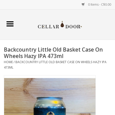
0 Items - C$0.00
Home
Wine
Backcountry Little Old Basket Case On
Spirits
Wheels Hazy IPA 473ml
HOME
/
BACKCOUNTRY LITTLE OLD BASKET CASE ON WHEELS HAZY IPA
473ML
Beer & Cider
Liqueur