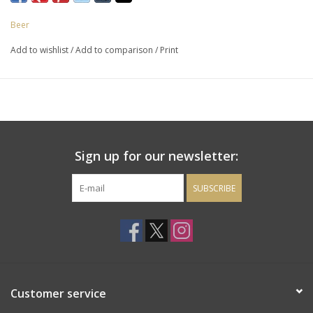
Beer
Add to wishlist
/
Add to comparison
/
Print
Sign up for our newsletter:
SUBSCRIBE
Customer service