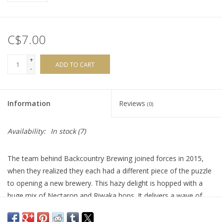
C$7.00
+
ADD TO CART
-
Information
Reviews
(0)
Availability:
In stock
(7)
The team behind Backcountry Brewing joined forces in 2015,
when they realized they each had a different piece of the puzzle
to opening a new brewery. This hazy delight is hopped with a
huge mix of Nectaron and Riwaka hops. It delivers a wave of
tropical fruit goodness, with a succulent and thirst-quenching
mouthfeel.