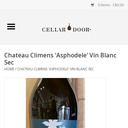
0 Items - C$0.00
Home
Wine
Chateau Climens 'Asphodele' Vin Blanc
Spirits
Sec
HOME
/
CHATEAU CLIMENS 'ASPHODELE' VIN BLANC SEC
Beer & Cider
Liqueur