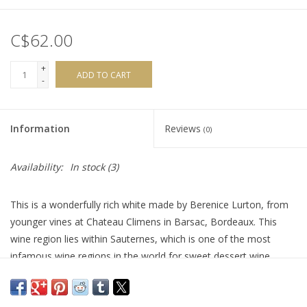
C$62.00
+
ADD TO CART
-
Information
Reviews
(0)
Availability:
In stock
(3)
This is a wonderfully rich white made by Berenice Lurton, from
younger vines at Chateau Climens in Barsac, Bordeaux. This
wine region lies within Sauternes, which is one of the most
infamous wine regions in the world for sweet dessert wine.
However, most producers will also make a dry white which is
why this wine is labeled as a ‘Vin Blanc Sec’. Asphodele (the