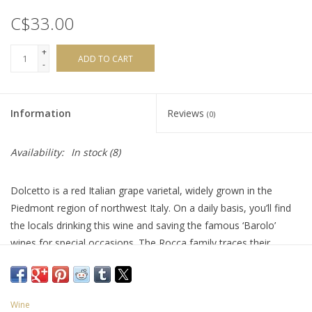
C$33.00
+
ADD TO CART
-
Information
Reviews
(0)
Availability:
In stock
(8)
Dolcetto is a red Italian grape varietal, widely grown in the
Piedmont region of northwest Italy. On a daily basis, you’ll find
the locals drinking this wine and saving the famous ‘Barolo’
wines for special occasions. The Rocca family traces their
farming roots back to 1955 and started bottling their own in
1971. Many of their vineyards are 50+ years old. This Dolcetto is
a wonderful expression of mixed black fruit with hints of violets
Wine