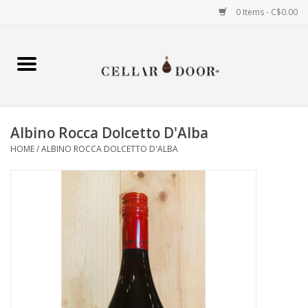
0 Items - C$0.00
Home
Wine
Albino Rocca Dolcetto D'Alba
Spirits
HOME
/
ALBINO ROCCA DOLCETTO D'ALBA
Beer & Cider
Liqueur