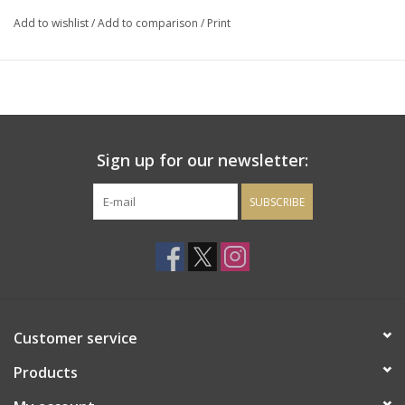
and spice. Soft tannins also lead to a luscious finish.
Add to wishlist
/
Add to comparison
/
Print
Sign up for our newsletter:
SUBSCRIBE
Customer service
Products